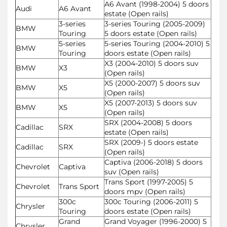
A6 Avant (1998-2004) 5 doors
Audi
A6 Avant
estate (Open rails)
3-series
3-series Touring (2005-2009)
BMW
Touring
5 doors estate (Open rails)
5-series
5-series Touring (2004-2010) 5
BMW
Touring
doors estate (Open rails)
X3 (2004-2010) 5 doors suv
BMW
X3
(Open rails)
X5 (2000-2007) 5 doors suv
BMW
X5
(Open rails)
X5 (2007-2013) 5 doors suv
BMW
X5
(Open rails)
SRX (2004-2008) 5 doors
Cadillac
SRX
estate (Open rails)
SRX (2009-) 5 doors estate
Cadillac
SRX
(Open rails)
Captiva (2006-2018) 5 doors
Chevrolet
Captiva
suv (Open rails)
Trans Sport (1997-2005) 5
Chevrolet
Trans Sport
doors mpv (Open rails)
300c
300c Touring (2006-2011) 5
Chrysler
Touring
doors estate (Open rails)
Grand
Grand Voyager (1996-2000) 5
Chrysler