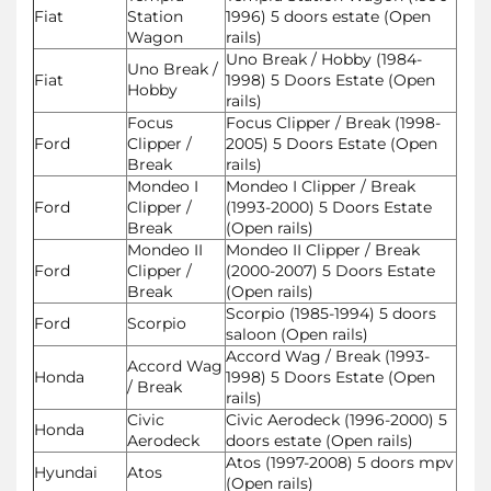
Fiat
Station
1996) 5 doors estate (Open
Wagon
rails)
Uno Break / Hobby (1984-
Uno Break /
Fiat
1998) 5 Doors Estate (Open
Hobby
rails)
Focus
Focus Clipper / Break (1998-
Ford
Clipper /
2005) 5 Doors Estate (Open
Break
rails)
Mondeo I
Mondeo I Clipper / Break
Ford
Clipper /
(1993-2000) 5 Doors Estate
Break
(Open rails)
Mondeo II
Mondeo II Clipper / Break
Ford
Clipper /
(2000-2007) 5 Doors Estate
Break
(Open rails)
Scorpio (1985-1994) 5 doors
Ford
Scorpio
saloon (Open rails)
Accord Wag / Break (1993-
Accord Wag
Honda
1998) 5 Doors Estate (Open
/ Break
rails)
Civic
Civic Aerodeck (1996-2000) 5
Honda
Aerodeck
doors estate (Open rails)
Atos (1997-2008) 5 doors mpv
Hyundai
Atos
(Open rails)