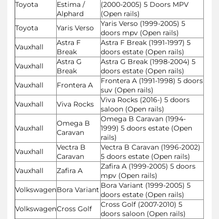
Toyota
Estima /
(2000-2005) 5 Doors MPV
Alphard
(Open rails)
Yaris Verso (1999-2005) 5
Toyota
Yaris Verso
doors mpv (Open rails)
Astra F
Astra F Break (1991-1997) 5
Vauxhall
Break
doors estate (Open rails)
Astra G
Astra G Break (1998-2004) 5
Vauxhall
Break
doors estate (Open rails)
Frontera A (1991-1998) 5 doors
Vauxhall
Frontera A
suv (Open rails)
Viva Rocks (2016-) 5 doors
Vauxhall
Viva Rocks
saloon (Open rails)
Omega B Caravan (1994-
Omega B
Vauxhall
1999) 5 doors estate (Open
Caravan
rails)
Vectra B
Vectra B Caravan (1996-2002)
Vauxhall
Caravan
5 doors estate (Open rails)
Zafira A (1999-2005) 5 doors
Vauxhall
Zafira A
mpv (Open rails)
Bora Variant (1999-2005) 5
Volkswagen
Bora Variant
doors estate (Open rails)
Cross Golf (2007-2010) 5
Volkswagen
Cross Golf
doors saloon (Open rails)