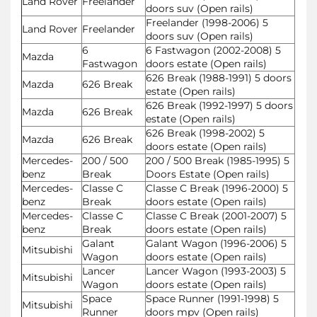
Land Rover
Freelander
doors suv (Open rails)
Freelander (1998-2006) 5
Land Rover
Freelander
doors suv (Open rails)
6
6 Fastwagon (2002-2008) 5
Mazda
Fastwagon
doors estate (Open rails)
626 Break (1988-1991) 5 doors
Mazda
626 Break
estate (Open rails)
626 Break (1992-1997) 5 doors
Mazda
626 Break
estate (Open rails)
626 Break (1998-2002) 5
Mazda
626 Break
doors estate (Open rails)
Mercedes-
200 / 500
200 / 500 Break (1985-1995) 5
benz
Break
Doors Estate (Open rails)
Mercedes-
Classe C
Classe C Break (1996-2000) 5
benz
Break
doors estate (Open rails)
Mercedes-
Classe C
Classe C Break (2001-2007) 5
benz
Break
doors estate (Open rails)
Galant
Galant Wagon (1996-2006) 5
Mitsubishi
Wagon
doors estate (Open rails)
Lancer
Lancer Wagon (1993-2003) 5
Mitsubishi
Wagon
doors estate (Open rails)
Space
Space Runner (1991-1998) 5
Mitsubishi
Runner
doors mpv (Open rails)