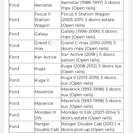
Aerostar (1986-1997) 5 doors
Ford
Aerostar
mpv (Open rails)
Focus II
Focus II Station Wagon
Ford
Station
(2005-2011) 5 doors estate
Wagon
(Open rails)
Galaxy (1996-2006) 5 doors
Ford
Galaxy
mpv (Open rails)
Grand C-
Grand C-max (2010-2019) 5
Ford
max
doors mpv (Open rails)
Ka+ Active (2018-) 5 doors
Ford
Ka+ Active
saloon (Open rails)
Kuga (2008-2012) 5 doors suv
Ford
Kuga
(Open rails)
Kuga II (2013-2019) 5 doors
Ford
Kuga II
suv (Open rails)
Maverick (1993-1998) 3 doors
Ford
Maverick
suv (Open rails)
Maverick (1993-1998) 5 doors
Ford
Maverick
suv (Open rails)
Mondeo III
Mondeo III SW (2007-2014) 5
Ford
SW
doors estate (Open rails)
Ranger
Ranger Double Cab (2012-) 4
Ford
Double Cab
doors pick-up (Open rails)