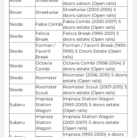
Rover
Streetwise
doors saloon (Open rails)
Streetwise (2003-2005) 5
Rover
Streetwise
doors saloon (Open rails)
Fabia Combi (2000-2007) 5
Skoda
Fabia Combi
doors estate (Open rails)
Felicia
Felicia Break (1995-2001) 5
Skoda
Break
doors estate (Open rails)
Forman /
Forman / Favorit Break (1990-
Skoda
Favorit
1995) 5 Doors Estate (Open
Break
rails)
Octavia
Octavia Combi (1998-2004) 5
Skoda
Combi
doors estate (Open rails)
Roomster (2006-2015) 5 doors
Skoda
Roomster
estate (Open rails)
Roomster
Roomster Scout (2007-2015) 5
Skoda
Scout
doors estate (Open rails)
Impreza
Impreza Station Wagon
Subaru
Station
(1993-2000) 5 doors estate
Wagon
(Open rails)
Impreza
Impreza Station Wagon
Subaru
Station
(2001-2007) 5 doors estate
Wagon
(Open rails)
Impreza (1993-2000) 4 doors
Subaru
Impreza