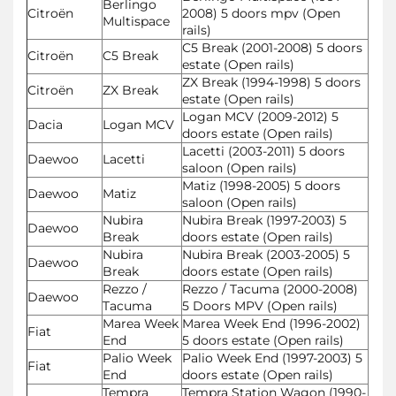
Berlingo
Citroën
2008) 5 doors mpv (Open
Multispace
rails)
C5 Break (2001-2008) 5 doors
Citroën
C5 Break
estate (Open rails)
ZX Break (1994-1998) 5 doors
Citroën
ZX Break
estate (Open rails)
Logan MCV (2009-2012) 5
Dacia
Logan MCV
doors estate (Open rails)
Lacetti (2003-2011) 5 doors
Daewoo
Lacetti
saloon (Open rails)
Matiz (1998-2005) 5 doors
Daewoo
Matiz
saloon (Open rails)
Nubira
Nubira Break (1997-2003) 5
Daewoo
Break
doors estate (Open rails)
Nubira
Nubira Break (2003-2005) 5
Daewoo
Break
doors estate (Open rails)
Rezzo /
Rezzo / Tacuma (2000-2008)
Daewoo
Tacuma
5 Doors MPV (Open rails)
Marea Week
Marea Week End (1996-2002)
Fiat
End
5 doors estate (Open rails)
Palio Week
Palio Week End (1997-2003) 5
Fiat
End
doors estate (Open rails)
Tempra
Tempra Station Wagon (1990-