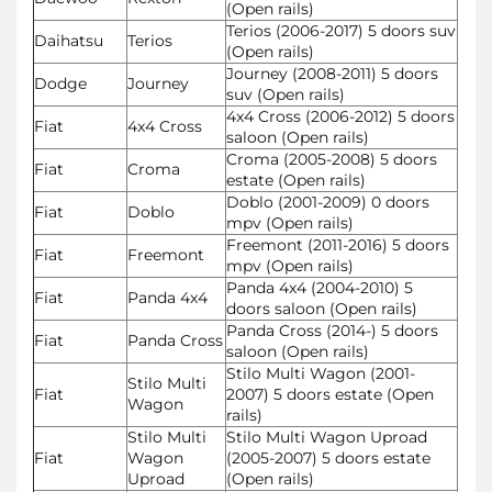
(Open rails)
Terios (2006-2017) 5 doors suv
Daihatsu
Terios
(Open rails)
Journey (2008-2011) 5 doors
Dodge
Journey
suv (Open rails)
4x4 Cross (2006-2012) 5 doors
Fiat
4x4 Cross
saloon (Open rails)
Croma (2005-2008) 5 doors
Fiat
Croma
estate (Open rails)
Doblo (2001-2009) 0 doors
Fiat
Doblo
mpv (Open rails)
Freemont (2011-2016) 5 doors
Fiat
Freemont
mpv (Open rails)
Panda 4x4 (2004-2010) 5
Fiat
Panda 4x4
doors saloon (Open rails)
Panda Cross (2014-) 5 doors
Fiat
Panda Cross
saloon (Open rails)
Stilo Multi Wagon (2001-
Stilo Multi
Fiat
2007) 5 doors estate (Open
Wagon
rails)
Stilo Multi
Stilo Multi Wagon Uproad
Fiat
Wagon
(2005-2007) 5 doors estate
Uproad
(Open rails)