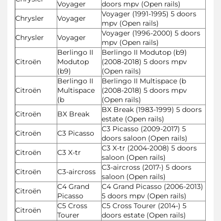
Voyager
doors mpv (Open rails)
Voyager (1991-1995) 5 doors
Chrysler
Voyager
mpv (Open rails)
Voyager (1996-2000) 5 doors
Chrysler
Voyager
mpv (Open rails)
Berlingo II
Berlingo II Modutop (b9)
Citroën
Modutop
(2008-2018) 5 doors mpv
(b9)
(Open rails)
Berlingo II
Berlingo II Multispace (b
Citroën
Multispace
(2008-2018) 5 doors mpv
(b
(Open rails)
BX Break (1983-1999) 5 doors
Citroën
BX Break
estate (Open rails)
C3 Picasso (2009-2017) 5
Citroën
C3 Picasso
doors saloon (Open rails)
C3 X-tr (2004-2008) 5 doors
Citroën
C3 X-tr
saloon (Open rails)
C3-aircross (2017-) 5 doors
Citroën
C3-aircross
saloon (Open rails)
C4 Grand
C4 Grand Picasso (2006-2013)
Citroën
Picasso
5 doors mpv (Open rails)
C5 Cross
C5 Cross Tourer (2014-) 5
Citroën
Tourer
doors estate (Open rails)