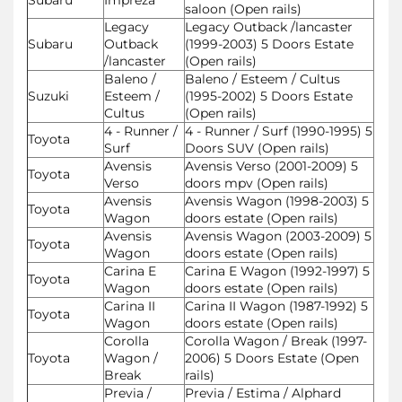
saloon (Open rails)
Legacy
Legacy Outback /lancaster
Subaru
Outback
(1999-2003) 5 Doors Estate
/lancaster
(Open rails)
Baleno /
Baleno / Esteem / Cultus
Suzuki
Esteem /
(1995-2002) 5 Doors Estate
Cultus
(Open rails)
4 - Runner /
4 - Runner / Surf (1990-1995) 5
Toyota
Surf
Doors SUV (Open rails)
Avensis
Avensis Verso (2001-2009) 5
Toyota
Verso
doors mpv (Open rails)
Avensis
Avensis Wagon (1998-2003) 5
Toyota
Wagon
doors estate (Open rails)
Avensis
Avensis Wagon (2003-2009) 5
Toyota
Wagon
doors estate (Open rails)
Carina E
Carina E Wagon (1992-1997) 5
Toyota
Wagon
doors estate (Open rails)
Carina II
Carina II Wagon (1987-1992) 5
Toyota
Wagon
doors estate (Open rails)
Corolla
Corolla Wagon / Break (1997-
Toyota
Wagon /
2006) 5 Doors Estate (Open
Break
rails)
Previa /
Previa / Estima / Alphard