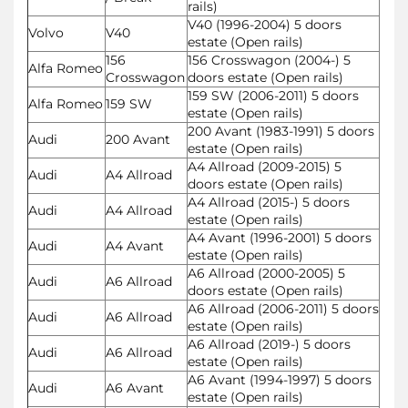
rails)
V40 (1996-2004) 5 doors
Volvo
V40
estate (Open rails)
156
156 Crosswagon (2004-) 5
Alfa Romeo
Crosswagon
doors estate (Open rails)
159 SW (2006-2011) 5 doors
Alfa Romeo
159 SW
estate (Open rails)
200 Avant (1983-1991) 5 doors
Audi
200 Avant
estate (Open rails)
A4 Allroad (2009-2015) 5
Audi
A4 Allroad
doors estate (Open rails)
A4 Allroad (2015-) 5 doors
Audi
A4 Allroad
estate (Open rails)
A4 Avant (1996-2001) 5 doors
Audi
A4 Avant
estate (Open rails)
A6 Allroad (2000-2005) 5
Audi
A6 Allroad
doors estate (Open rails)
A6 Allroad (2006-2011) 5 doors
Audi
A6 Allroad
estate (Open rails)
A6 Allroad (2019-) 5 doors
Audi
A6 Allroad
estate (Open rails)
A6 Avant (1994-1997) 5 doors
Audi
A6 Avant
estate (Open rails)