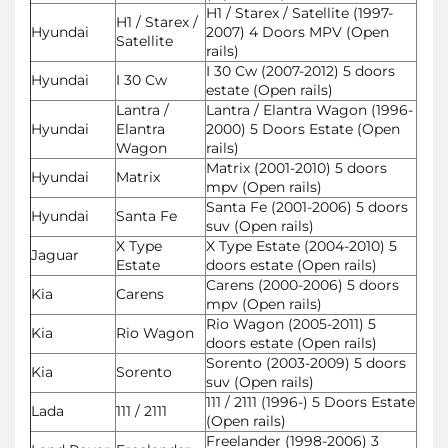
H1 / Starex / Satellite (1997-
H1 / Starex /
Hyundai
2007) 4 Doors MPV (Open
Satellite
rails)
I 30 Cw (2007-2012) 5 doors
Hyundai
I 30 Cw
estate (Open rails)
Lantra /
Lantra / Elantra Wagon (1996-
Hyundai
Elantra
2000) 5 Doors Estate (Open
Wagon
rails)
Matrix (2001-2010) 5 doors
Hyundai
Matrix
mpv (Open rails)
Santa Fe (2001-2006) 5 doors
Hyundai
Santa Fe
suv (Open rails)
X Type
X Type Estate (2004-2010) 5
Jaguar
Estate
doors estate (Open rails)
Carens (2000-2006) 5 doors
Kia
Carens
mpv (Open rails)
Rio Wagon (2005-2011) 5
Kia
Rio Wagon
doors estate (Open rails)
Sorento (2003-2009) 5 doors
Kia
Sorento
suv (Open rails)
111 / 2111 (1996-) 5 Doors Estate
Lada
111 / 2111
(Open rails)
Freelander (1998-2006) 3