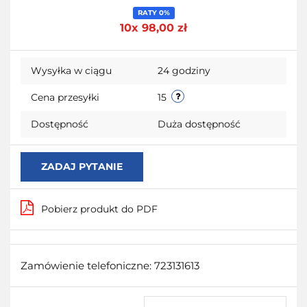
Do
RATY 0%
10x 98,00 zł
przecho
Wysyłka w ciągu
24 godziny
Cena przesyłki
15
Dostępność
Duża dostępność
ZADAJ PYTANIE
Pobierz produkt do PDF
Zamówienie telefoniczne: 723131613