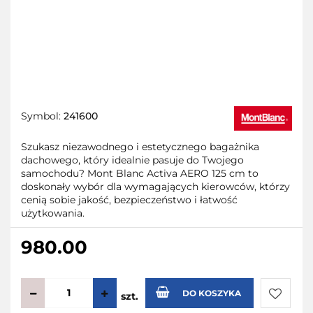
Symbol:
241600
Szukasz niezawodnego i estetycznego bagażnika
dachowego, który idealnie pasuje do Twojego
samochodu? Mont Blanc Activa AERO 125 cm to
doskonały wybór dla wymagających kierowców, którzy
cenią sobie jakość, bezpieczeństwo i łatwość
użytkowania.
980.00
DO KOSZYKA
szt.