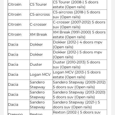
C5 Tourer (2008-) 5 doors
Citroën
C5 Tourer
estate (Open rails)
C5-aircross (2018-) 5 doors
Citroën
C5-aircross
suv (Open rails)
C-crosser (2007-2012) 5 doors
Citroën
C-crosser
suv (Open rails)
XM Break (1991-2000) 5 doors
Citroën
XM Break
estate (Open rails)
Dokker (2012-) 4 doors mpv
Dacia
Dokker
(Open rails)
Dokker (2012-) 5 doors mpv
Dacia
Dokker
(Open rails)
Duster (2010-2013) 5 doors
Dacia
Duster
suv (Open rails)
Logan MCV (2013-) 5 doors
Dacia
Logan MCV
estate (Open rails)
Sandero
Sandero Stepway (2009-2012)
Dacia
Stepway
5 doors suv (Open rails)
Sandero
Sandero Stepway (2013-2020)
Dacia
Stepway
5 doors suv (Open rails)
Sandero
Sandero Stepway (2021-) 5
Dacia
Stepway
doors suv (Open rails)
Rexton (2002-) 5 doors suv
Daewoo
Rexton