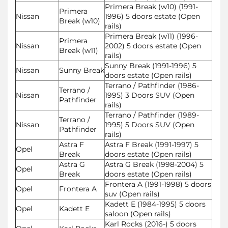
Primera Break (w10) (1991-
Primera
Nissan
1996) 5 doors estate (Open
Break (w10)
rails)
Primera Break (w11) (1996-
Primera
Nissan
2002) 5 doors estate (Open
Break (w11)
rails)
Sunny Break (1991-1996) 5
Nissan
Sunny Break
doors estate (Open rails)
Terrano / Pathfinder (1986-
Terrano /
Nissan
1995) 3 Doors SUV (Open
Pathfinder
rails)
Terrano / Pathfinder (1989-
Terrano /
Nissan
1995) 5 Doors SUV (Open
Pathfinder
rails)
Astra F
Astra F Break (1991-1997) 5
Opel
Break
doors estate (Open rails)
Astra G
Astra G Break (1998-2004) 5
Opel
Break
doors estate (Open rails)
Frontera A (1991-1998) 5 doors
Opel
Frontera A
suv (Open rails)
Kadett E (1984-1995) 5 doors
Opel
Kadett E
saloon (Open rails)
Karl Rocks (2016-) 5 doors