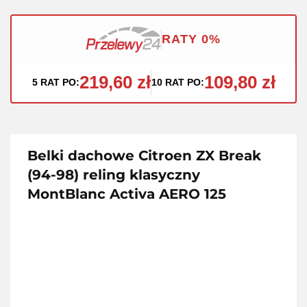
RATY 0%
219,60 zł
109,80 zł
5 RAT PO:
10 RAT PO:
Belki dachowe Citroen ZX Break
(94-98) reling klasyczny
MontBlanc Activa AERO 125