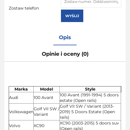
Zostaw telefon
WYŚLIJ
Opis
Opinie i oceny (0)
Marka
Model
Style
100 Avant (1991-1994) 5 doors
Audi
100 Avant
estate (Open rails)
Golf VII SW / Variant (2013-
Golf VII SW /
Volkswagen
2019) 5 Doors Estate (Open
Variant
rails)
XC90 (2003-2015) 5 doors suv
Volvo
XC90
(Open rails)