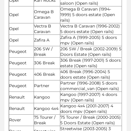
Opel
Karl Rocks
saloon (Open rails)
Omega B Caravan (1994-
Omega B
Opel
1999) 5 doors estate (Open
Caravan
rails)
Vectra B
Vectra B Caravan (1996-2002)
Opel
Caravan
5 doors estate (Open rails)
Zafira A (1999-2005) 5 doors
Opel
Zafira A
mpv (Open rails)
206 SW /
206 SW / Break (2002-2009) 5
Peugeot
Break
Doors Estate (Open rails)
306 Break (1997-2001) 5 doors
Peugeot
306 Break
estate (Open rails)
406 Break (1996-2004) 5
Peugeot
406 Break
doors estate (Open rails)
Partner (1996-2008) 5 doors
Peugeot
Partner
commercial_van (Open rails)
Kangoo (1997-2007) 4 doors
Renault
Kangoo
mpv (Open rails)
Kangoo 4x4 (2001-2007) 4
Renault
Kangoo 4x4
doors mpv (Open rails)
75 Tourer /
75 Tourer / Break (2000-2005)
Rover
Break
5 Doors Estate (Open rails)
Streetwise (2003-2005) 3