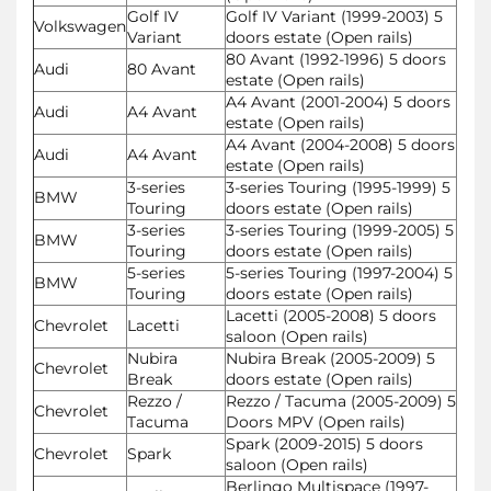
Golf IV
Golf IV Variant (1999-2003) 5
Volkswagen
Variant
doors estate (Open rails)
80 Avant (1992-1996) 5 doors
Audi
80 Avant
estate (Open rails)
A4 Avant (2001-2004) 5 doors
Audi
A4 Avant
estate (Open rails)
A4 Avant (2004-2008) 5 doors
Audi
A4 Avant
estate (Open rails)
3-series
3-series Touring (1995-1999) 5
BMW
Touring
doors estate (Open rails)
3-series
3-series Touring (1999-2005) 5
BMW
Touring
doors estate (Open rails)
5-series
5-series Touring (1997-2004) 5
BMW
Touring
doors estate (Open rails)
Lacetti (2005-2008) 5 doors
Chevrolet
Lacetti
saloon (Open rails)
Nubira
Nubira Break (2005-2009) 5
Chevrolet
Break
doors estate (Open rails)
Rezzo /
Rezzo / Tacuma (2005-2009) 5
Chevrolet
Tacuma
Doors MPV (Open rails)
Spark (2009-2015) 5 doors
Chevrolet
Spark
saloon (Open rails)
Berlingo Multispace (1997-