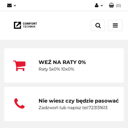
(
0
)
Zaloguj się
Zarejestruj się
Dodaj zgłoszenie
WEŹ NA RATY 0%
Raty 5x0% 10x0%
Nie wiesz czy będzie pasować
Zadzwoń lub napisz tel:723131613