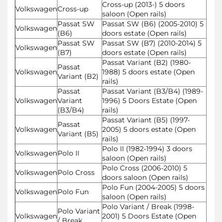
Cross-up (2013-) 5 doors
Volkswagen
Cross-up
saloon (Open rails)
Passat SW
Passat SW (B6) (2005-2010) 5
Volkswagen
(B6)
doors estate (Open rails)
Passat SW
Passat SW (B7) (2010-2014) 5
Volkswagen
(B7)
doors estate (Open rails)
Passat Variant (B2) (1980-
Passat
Volkswagen
1988) 5 doors estate (Open
Variant (B2)
rails)
Passat
Passat Variant (B3/B4) (1989-
Volkswagen
Variant
1996) 5 Doors Estate (Open
(B3/B4)
rails)
Passat Variant (B5) (1997-
Passat
Volkswagen
2005) 5 doors estate (Open
Variant (B5)
rails)
Polo II (1982-1994) 3 doors
Volkswagen
Polo II
saloon (Open rails)
Polo Cross (2006-2010) 5
Volkswagen
Polo Cross
doors saloon (Open rails)
Polo Fun (2004-2005) 5 doors
Volkswagen
Polo Fun
saloon (Open rails)
Polo Variant / Break (1998-
Polo Variant
Volkswagen
2001) 5 Doors Estate (Open
/ Break